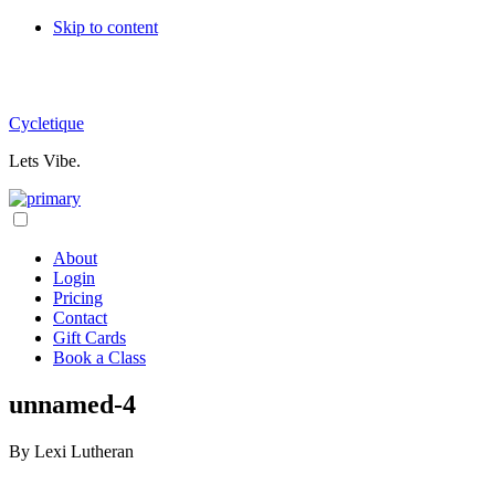
Skip
Skip to content
links
Cycletique
Lets Vibe.
Header
Right
About
Login
Pricing
Contact
Gift Cards
Book a Class
unnamed-4
By
Lexi Lutheran