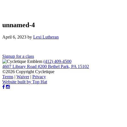
unnamed-4
April 6, 2023
by
Lexi Lutheran
Reader
Signup for a class
(412) 409-4500
Interactions
4607 Library Road #200 Bethel Park, PA 15102
©2026 Copyright Cycletique
Terms
|
Waiver
|
Privacy
Website built by Top Hat